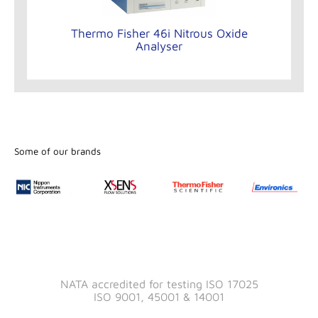
Thermo Fisher 46i Nitrous Oxide
Analyser
Some of our brands
NATA accredited for testing ISO 17025
ISO 9001, 45001 & 14001