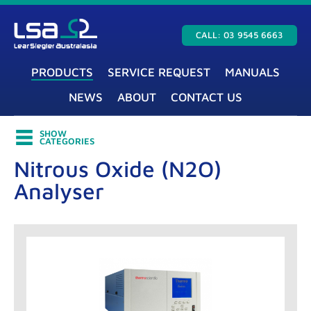
CALL: 03 9545 6663
PRODUCTS
SERVICE REQUEST
MANUALS
NEWS
ABOUT
CONTACT US
SHOW
CATEGORIES
Nitrous Oxide (N2O)
Analyser