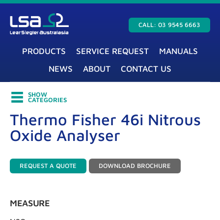
CALL: 03 9545 6663
PRODUCTS
SERVICE REQUEST
MANUALS
NEWS
ABOUT
CONTACT US
SHOW
CATEGORIES
Thermo Fisher 46i Nitrous
Oxide Analyser
REQUEST A QUOTE
DOWNLOAD BROCHURE
MEASURE