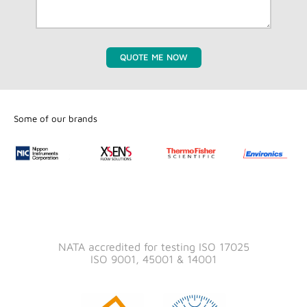
QUOTE ME NOW
Some of our brands
NATA accredited for testing ISO 17025
ISO 9001, 45001 & 14001