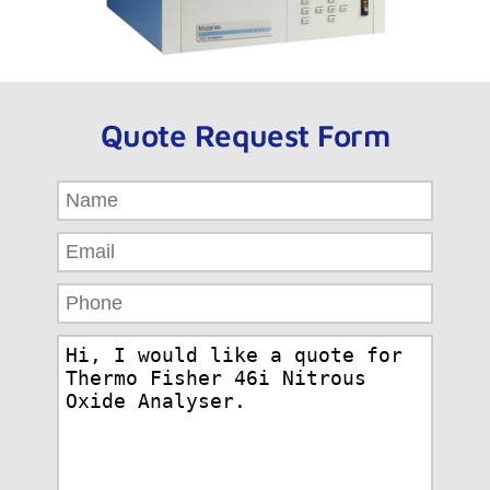
Quote Request Form