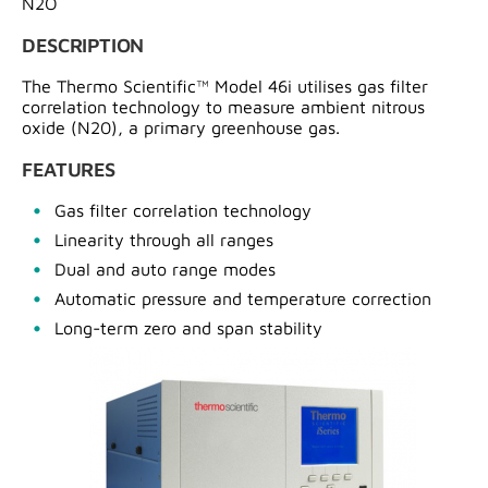
N2O
DESCRIPTION
The Thermo Scientific™ Model 46i utilises gas filter
correlation technology to measure ambient nitrous
oxide (N20), a primary greenhouse gas.
FEATURES
Gas filter correlation technology
Linearity through all ranges
Dual and auto range modes
Automatic pressure and temperature correction
Long-term zero and span stability