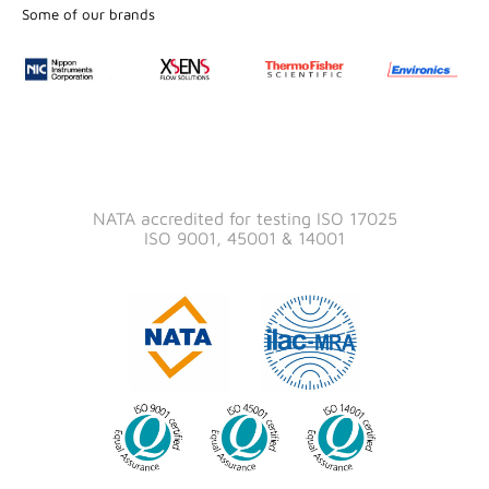
Some of our brands
NATA accredited for testing ISO 17025
ISO 9001, 45001 & 14001