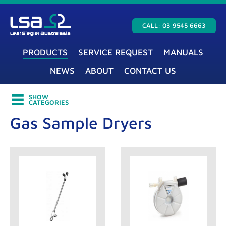
CALL: 03 9545 6663
PRODUCTS
SERVICE REQUEST
MANUALS
NEWS
ABOUT
CONTACT US
SHOW
CATEGORIES
Gas Sample Dryers