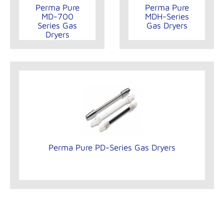
Perma Pure
Perma Pure
MD-700
MDH-Series
Series Gas
Gas Dryers
Dryers
Perma Pure PD-Series Gas Dryers