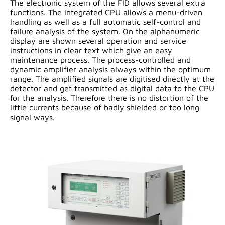
The electronic system of the FID allows several extra
functions. The integrated CPU allows a menu-driven
handling as well as a full automatic self-control and
failure analysis of the system. On the alphanumeric
display are shown several operation and service
instructions in clear text which give an easy
maintenance process. The process-controlled and
dynamic amplifier analysis always within the optimum
range. The amplified signals are digitised directly at the
detector and get transmitted as digital data to the CPU
for the analysis. Therefore there is no distortion of the
little currents because of badly shielded or too long
signal ways.