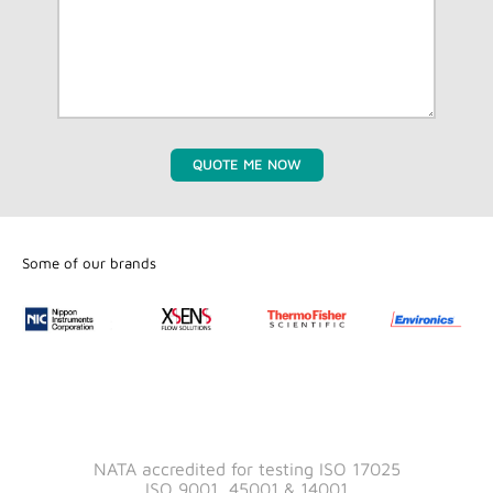
QUOTE ME NOW
Some of our brands
NATA accredited for testing ISO 17025
ISO 9001, 45001 & 14001