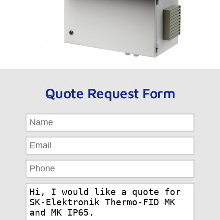
Quote Request Form