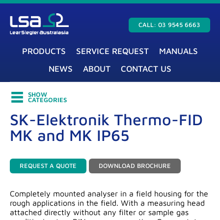
CALL: 03 9545 6663
PRODUCTS
SERVICE REQUEST
MANUALS
NEWS
ABOUT
CONTACT US
SHOW
CATEGORIES
SK-Elektronik Thermo-FID
MK and MK IP65
REQUEST A QUOTE
DOWNLOAD BROCHURE
Completely mounted analyser in a field housing for the
rough applications in the field. With a measuring head
attached directly without any filter or sample gas