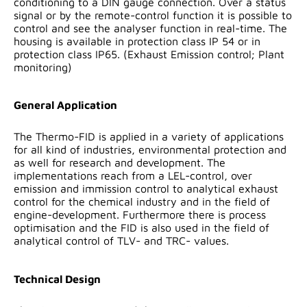
conditioning to a DIN gauge connection. Over a status
signal or by the remote-control function it is possible to
control and see the analyser function in real-time. The
housing is available in protection class IP 54 or in
protection class IP65. (Exhaust Emission control; Plant
monitoring)
General Application
The Thermo-FID is applied in a variety of applications
for all kind of industries, environmental protection and
as well for research and development. The
implementations reach from a LEL-control, over
emission and immission control to analytical exhaust
control for the chemical industry and in the field of
engine-development. Furthermore there is process
optimisation and the FID is also used in the field of
analytical control of TLV- and TRC- values.
Technical Design