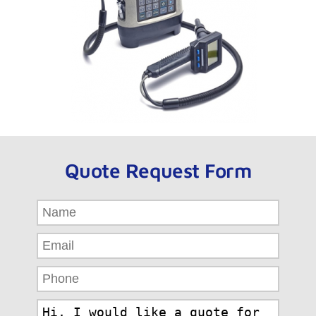
Quote Request Form