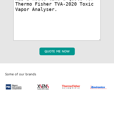
QUOTE ME NOW
Some of our brands