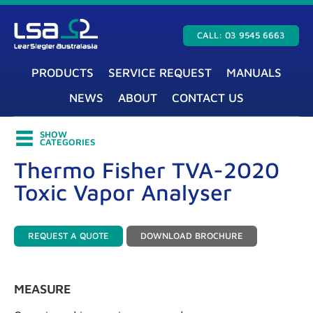
CALL: 03 9545 6663
PRODUCTS
SERVICE REQUEST
MANUALS
NEWS
ABOUT
CONTACT US
SHOW
CATEGORIES
Thermo Fisher TVA-2020
Toxic Vapor Analyser
REQUEST A QUOTE
DOWNLOAD BROCHURE
MEASURE