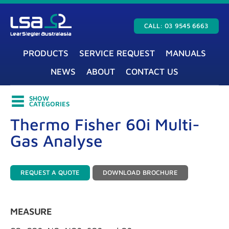
CALL: 03 9545 6663
PRODUCTS
SERVICE REQUEST
MANUALS
NEWS
ABOUT
CONTACT US
SHOW
CATEGORIES
Thermo Fisher 60i Multi-
Gas Analyse
REQUEST A QUOTE
DOWNLOAD BROCHURE
MEASURE