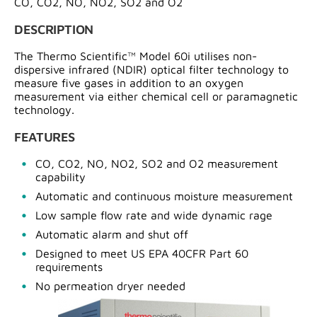
CO, CO2, NO, NO2, SO2 and O2
DESCRIPTION
The Thermo Scientific™ Model 60i utilises non-
dispersive infrared (NDIR) optical filter technology to
measure five gases in addition to an oxygen
measurement via either chemical cell or paramagnetic
technology.
FEATURES
CO, CO2, NO, NO2, SO2 and O2 measurement
capability
Automatic and continuous moisture measurement
Low sample flow rate and wide dynamic rage
Automatic alarm and shut off
Designed to meet US EPA 40CFR Part 60
requirements
No permeation dryer needed