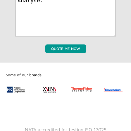
QUOTE ME NOW
Some of our brands
NATA accredited for testing ISO 17025