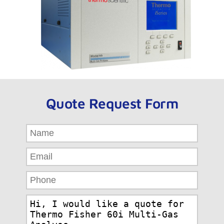
Quote Request Form