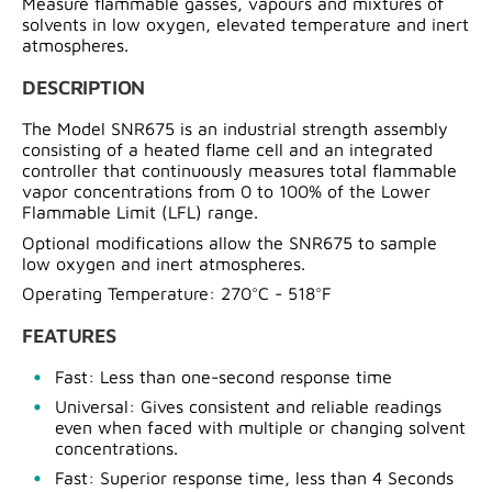
Measure flammable gasses, vapours and mixtures of
solvents in low oxygen, elevated temperature and inert
atmospheres.
DESCRIPTION
The Model SNR675 is an industrial strength assembly
consisting of a heated flame cell and an integrated
controller that continuously measures total flammable
vapor concentrations from 0 to 100% of the Lower
Flammable Limit (LFL) range.
Optional modifications allow the SNR675 to sample
low oxygen and inert atmospheres.
Operating Temperature: 270°C - 518°F
FEATURES
Fast: Less than one-second response time
Universal: Gives consistent and reliable readings
even when faced with multiple or changing solvent
concentrations.
Fast: Superior response time, less than 4 Seconds