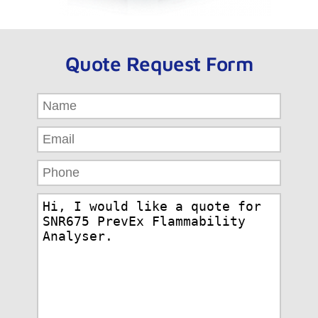
Quote Request Form