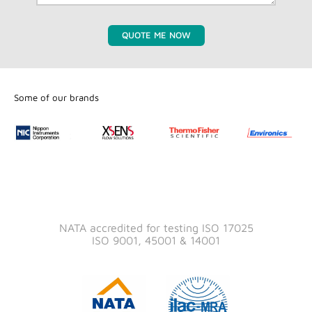
QUOTE ME NOW
Some of our brands
NATA accredited for testing ISO 17025
ISO 9001, 45001 & 14001