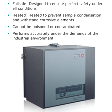
Failsafe: Designed to ensure perfect safety under
all conditions.
Heated: Heated to prevent sample condensation
and withstand corrosive elements
Cannot be poisoned or contaminated
Performs accurately under the demands of the
industrial environment