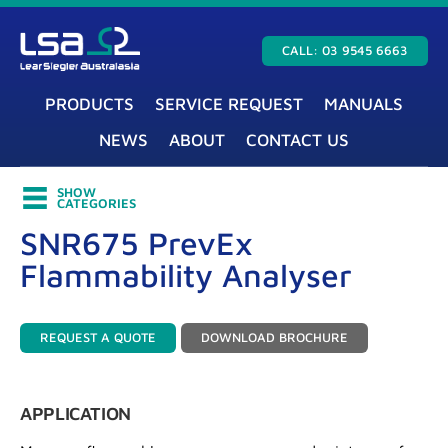
CALL: 03 9545 6663
PRODUCTS
SERVICE REQUEST
MANUALS
NEWS
ABOUT
CONTACT US
SHOW
CATEGORIES
SNR675 PrevEx
Flammability Analyser
REQUEST A QUOTE
DOWNLOAD BROCHURE
APPLICATION