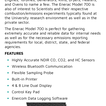
and Ovens to name a few. The Enerac Model 700 is
also of interest to Scientists and their respective
combustion/emissions experiments typically found at
the University research environment as well as in the
private sector.
The Enerac Model 700 is perfect for gathering
extremely accurate and reliable data for internal needs
as well as for the necessary emissions reporting
requirements for local, district, state, and federal
agencies.
FEATURES
Highly Accurate NDIR CO, CO2, and HC Sensors
Wireless Bluetooth Communication
Flexible Sampling Probe
Built-in Printer
4 & 8 Line Dual Display
Control Key Pad
Enercom Data Logging Software