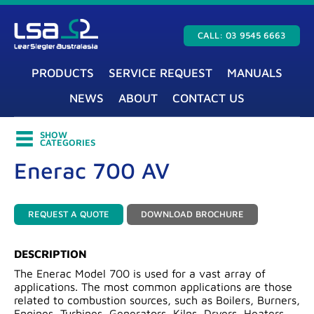
CALL: 03 9545 6663
PRODUCTS
SERVICE REQUEST
MANUALS
NEWS
ABOUT
CONTACT US
SHOW
CATEGORIES
Enerac 700 AV
REQUEST A QUOTE
DOWNLOAD BROCHURE
DESCRIPTION
The Enerac Model 700 is used for a vast array of
applications. The most common applications are those
related to combustion sources, such as Boilers, Burners,
Engines, Turbines, Generators, Kilns, Dryers, Heaters,