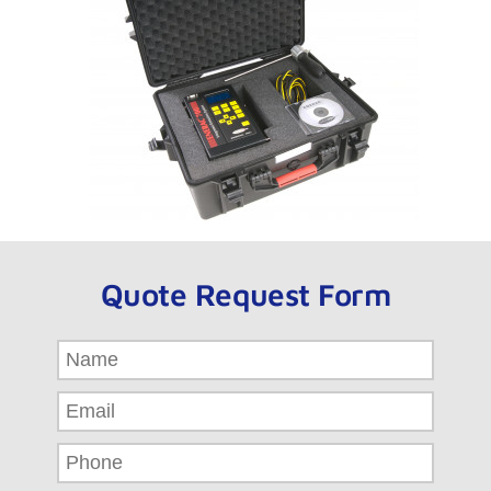
Quote Request Form