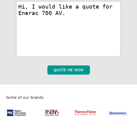
QUOTE ME NOW
Some of our brands