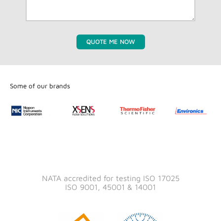
QUOTE ME NOW
Some of our brands
NATA accredited for testing ISO 17025
ISO 9001, 45001 & 14001