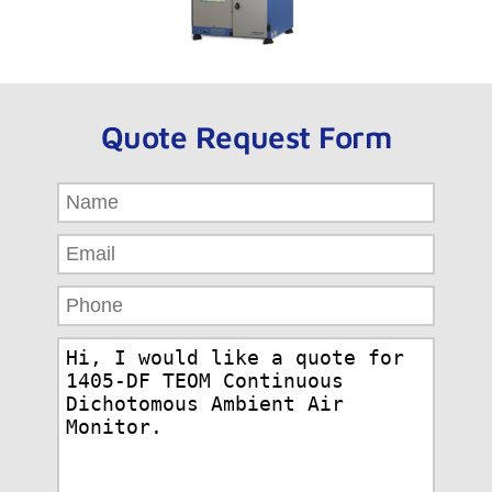
Quote Request Form