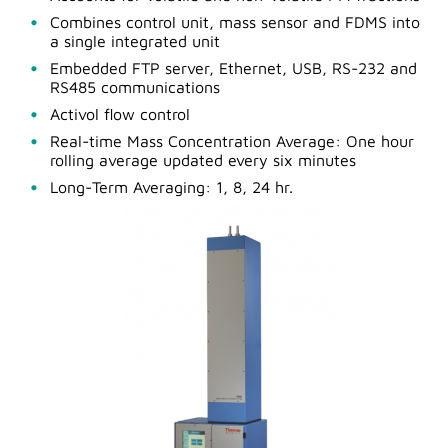
Combines control unit, mass sensor and FDMS into
a single integrated unit
Embedded FTP server, Ethernet, USB, RS-232 and
RS485 communications
Activol flow control
Real-time Mass Concentration Average: One hour
rolling average updated every six minutes
Long-Term Averaging: 1, 8, 24 hr.