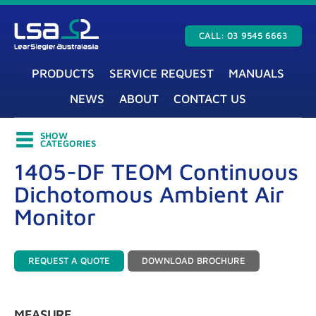
CALL: 03 9545 6663
PRODUCTS
SERVICE REQUEST
MANUALS
NEWS
ABOUT
CONTACT US
SHOW
CATEGORIES
1405-DF TEOM Continuous
Dichotomous Ambient Air
Monitor
REQUEST A QUOTE
DOWNLOAD BROCHURE
MEASURE