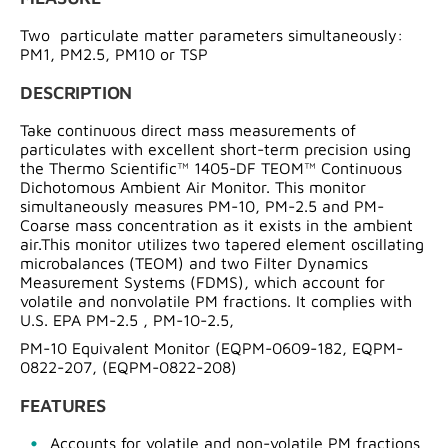
Two particulate matter parameters simultaneously:
PM1, PM2.5, PM10 or TSP
DESCRIPTION
Take continuous direct mass measurements of
particulates with excellent short-term precision using
the Thermo Scientific™ 1405-DF TEOM™ Continuous
Dichotomous Ambient Air Monitor. This monitor
simultaneously measures PM-10, PM-2.5 and PM-
Coarse mass concentration as it exists in the ambient
air.This monitor utilizes two tapered element oscillating
microbalances (TEOM) and two Filter Dynamics
Measurement Systems (FDMS), which account for
volatile and nonvolatile PM fractions. It complies with
U.S. EPA PM-2.5 , PM-10-2.5,
PM-10 Equivalent Monitor (EQPM-0609-182, EQPM-
0822-207, (EQPM-0822-208)
FEATURES
Accounts for volatile and non-volatile PM fractions