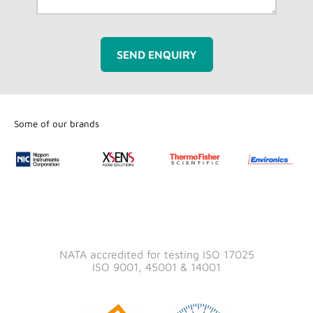
SEND ENQUIRY
Some of our brands
NATA accredited for testing ISO 17025
ISO 9001, 45001 & 14001