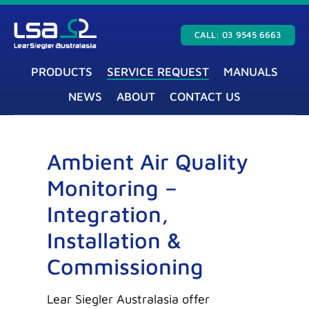
CALL: 03 9545 6663
PRODUCTS
SERVICE REQUEST
MANUALS
NEWS
ABOUT
CONTACT US
Ambient Air Quality
Monitoring –
Integration,
Installation &
Commissioning
Lear Siegler Australasia offer