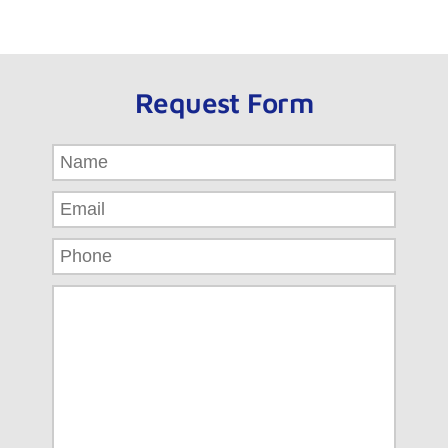
Request Form