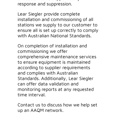
response and suppression.
Lear Siegler provide complete
installation and commissioning of all
stations we supply to our customer to
ensure all is set up correctly to comply
with Australian National Standards.
On completion of installation and
commissioning we offer
comprehensive maintenance services
to ensure equipment is maintained
according to supplier requirements
and complies with Australian
Standards. Additionally, Lear Siegler
can offer data validation and
monitoring reports at any requested
time interval.
Contact us to discuss how we help set
up an AAQM network.